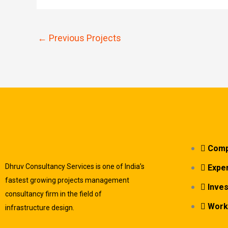
←
Previous Projects
Comp
Dhruv Consultancy Services is one of India’s
Exper
fastest growing projects management
Inve
consultancy firm in the field of
Work
infrastructure design.