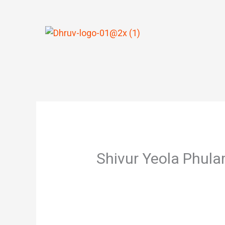
Skip
to
content
Shivur Yeola Phul