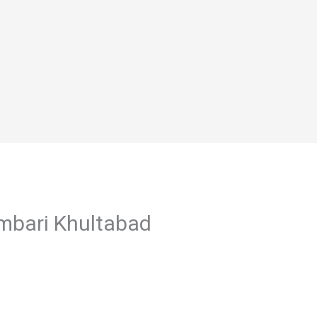
ambari Khultabad