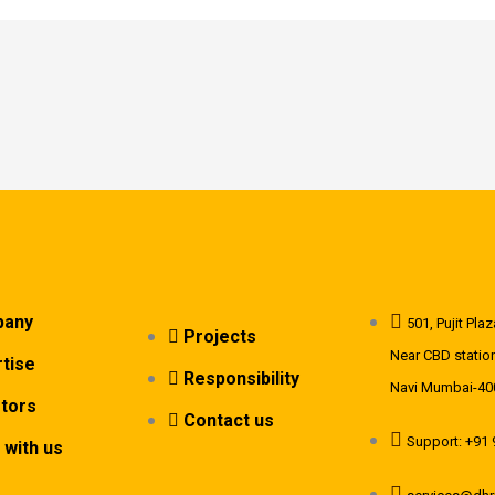
any
501, Pujit Pl
Projects
Near CBD station
tise
Responsibility
Navi Mumbai-40
stors
Contact us
Support: +91
 with us