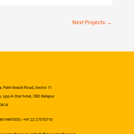
-
-
i
f
Next Projects
→
n
aza, Palm Beach Road, Sector 11
, opp-K-Star hotel, CBD Belapur
0614
 9619497305 / +91 22 27570710