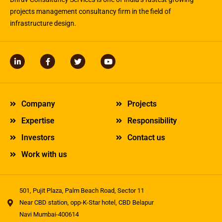
projects management consultancy firm in the field of
infrastructure design.
L
F
T
Y
i
a
w
o
n
c
i
u
k
e
t
t
e
b
t
u
d
o
e
b
Company
Projects
i
o
r
e
n
k
Expertise
Responsibility
-
-
i
f
Investors
Contact us
n
Work with us
501, Pujit Plaza, Palm Beach Road, Sector 11
Near CBD station, opp-K-Star hotel, CBD Belapur
Navi Mumbai-400614