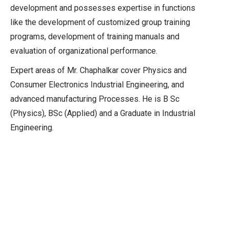
development and possesses expertise in functions
like the development of customized group training
programs, development of training manuals and
evaluation of organizational performance.
Expert areas of Mr. Chaphalkar cover Physics and
Consumer Electronics Industrial Engineering, and
advanced manufacturing Processes. He is B Sc
(Physics), BSc (Applied) and a Graduate in Industrial
Engineering.