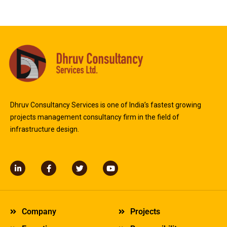
Dhruv Consultancy Services is one of India’s fastest growing
projects management consultancy firm in the field of
infrastructure design.
L
F
T
Y
i
a
w
o
n
c
i
u
k
e
t
t
e
b
t
u
d
o
e
b
Company
Projects
i
o
r
e
n
k