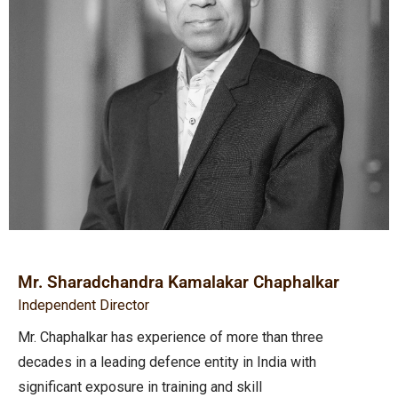
Mr. Sharadchandra Kamalakar Chaphalkar
Independent Director
Mr. Chaphalkar has experience of more than three
decades in a leading defence entity in India with
significant exposure in training and skill