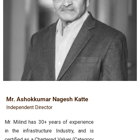
Mr. Ashokkumar Nagesh Katte
Independent Director
Mr. Milind has 30+ years of experience
in the infrastructure Industry, and is
certified as a Chartered Valuer (Category