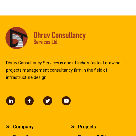
Dhruv Consultancy Services is one of India’s fastest growing
projects management consultancy firm in the field of
infrastructure design.
L
F
T
Y
i
a
w
o
n
c
i
u
k
e
t
t
e
b
t
u
d
o
e
b
Company
Projects
i
o
r
e
n
k