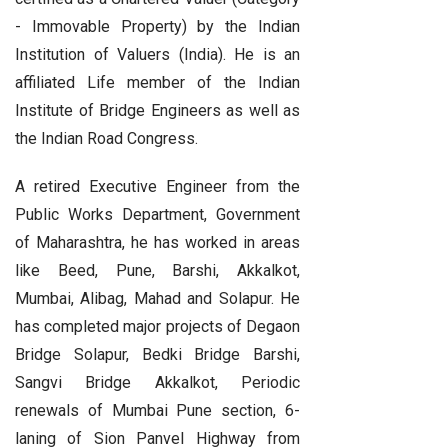
- Immovable Property) by the Indian
Institution of Valuers (India). He is an
affiliated Life member of the Indian
Institute of Bridge Engineers as well as
the Indian Road Congress.
A retired Executive Engineer from the
Public Works Department, Government
of Maharashtra, he has worked in areas
like Beed, Pune, Barshi, Akkalkot,
Mumbai, Alibag, Mahad and Solapur. He
has completed major projects of Degaon
Bridge Solapur, Bedki Bridge Barshi,
Sangvi Bridge Akkalkot, Periodic
renewals of Mumbai Pune section, 6-
laning of Sion Panvel Highway from