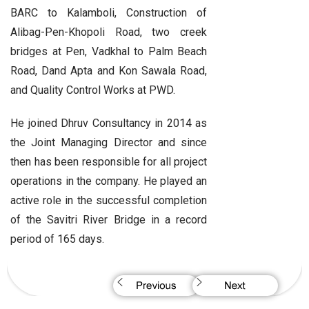
BARC to Kalamboli, Construction of
Alibag-Pen-Khopoli Road, two creek
bridges at Pen, Vadkhal to Palm Beach
Road, Dand Apta and Kon Sawala Road,
and Quality Control Works at PWD.
He joined Dhruv Consultancy in 2014 as
the Joint Managing Director and since
then has been responsible for all project
operations in the company. He played an
active role in the successful completion
of the Savitri River Bridge in a record
period of 165 days.